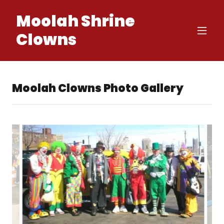
Moolah Shrine
Clowns
Moolah Clowns Photo Gallery