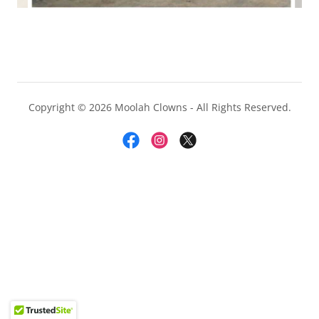
Copyright © 2026 Moolah Clowns - All Rights Reserved.